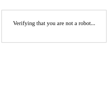
Verifying that you are not a robot...